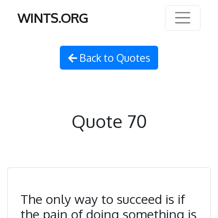
WINTS.ORG
Back to Quotes
Quote 70
The only way to succeed is if
the pain of doing something is