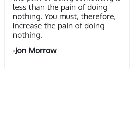
less than the pain of doing
nothing. You must, therefore,
increase the pain of doing
nothing.
-Jon Morrow