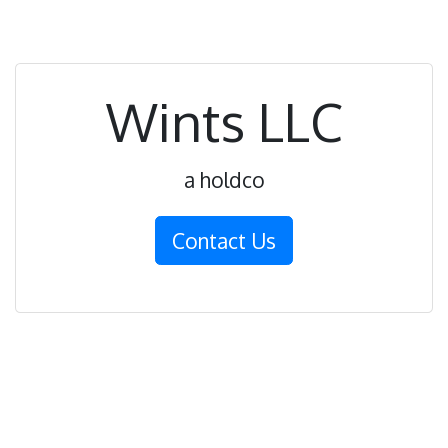
Wints LLC
a holdco
Contact Us