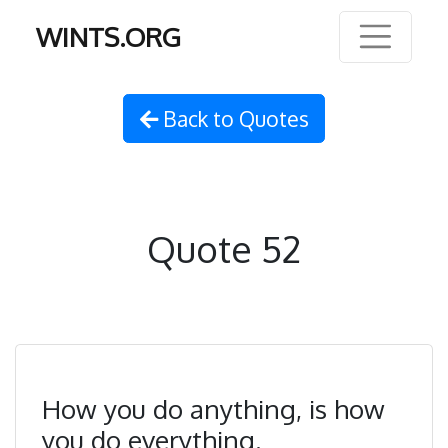
WINTS.ORG
Back to Quotes
Quote 52
How you do anything, is how
you do everything.