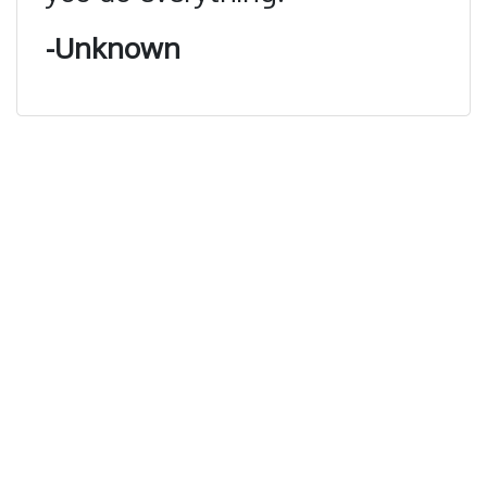
-Unknown